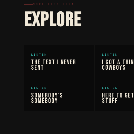
MORE FROM EMMA
EXPLORE
LISTEN
LISTEN
The Text I Never
I Got A Thi
Sent
Cowboys
LISTEN
LISTEN
Somebody’s
Here To Ge
Somebody
Stuff