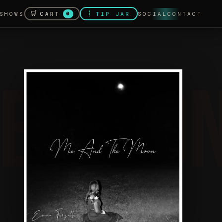
🛒
💰
CART
SHOWS
TIP JAR
SOCIAL
CONTACT
0