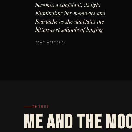
becomes a confidant, its light
illuminating her memories and
heartache as she navigates the
bittersweet solitude of longing.
READ ARTICLE
THEMES
ME AND THE MO