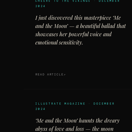
CHEERS TO THE VIKINGS · DECEMBER
2024
I just discovered this masterpiece ‘Me
and the Moon’ — a beautiful ballad that
showcases her powerful voice and
emotional sensitivity.
READ ARTICLE
ILLUSTRATE MAGAZINE · DECEMBER
2024
‘Me and the Moon’ haunts the dreary
abyss of love and loss — the moon