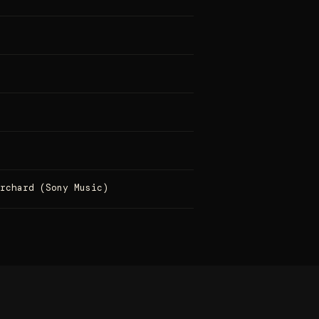
Orchard (Sony Music)