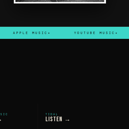
APPLE MUSIC
YOUTUBE MUSIC
USIC
TIDAL
→
Listen →