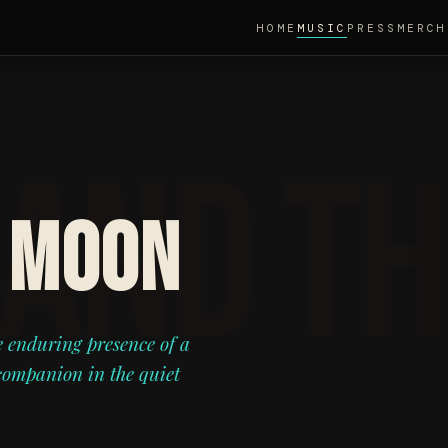
HOME
MUSIC
PRESS
MERCH
 MOON
e enduring presence of a
 companion in the quiet