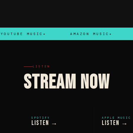
UBE MUSIC
AMAZON MUSIC
TID
LISTEN
STREAM NOW
SPOTIFY
APPLE MUSIC
Listen →
Listen →