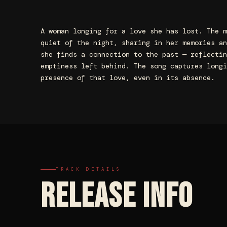
A woman longing for a love she has lost. The m
quiet of the night, sharing in her memories an
she finds a connection to the past — reflectin
emptiness left behind. The song captures longi
presence of that love, even in its absence.
TRACK DETAILS
RELEASE INFO