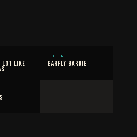
LISTEN
 Lot Like
Barfly Barbie
as
s