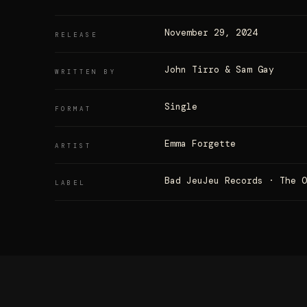
November 29, 2024
RELEASE
John Tirro & Sam Gay
WRITTEN BY
Single
FORMAT
Emma Forgette
ARTIST
Bad JeuJeu Records · The 
LABEL