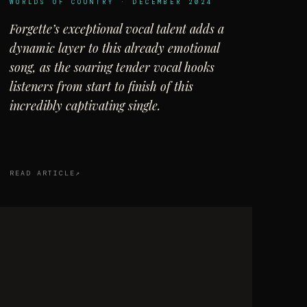
WORLDS OF COUNTRY · DECEMBER 2024
Forgette’s exceptional vocal talent adds a
dynamic layer to this already emotional
song, as the soaring tender vocal hooks
listeners from start to finish of this
incredibly captivating single.
READ ARTICLE