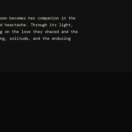
oon becomes her companion in the
d heartache. Through its light,
g on the love they shared and the
ng, solitude, and the enduring