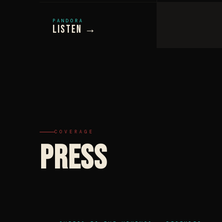
PANDORA
Listen →
COVERAGE
PRESS