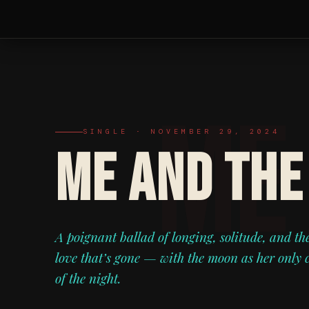
SINGLE · NOVEMBER 29, 2024
ME AND THE
A poignant ballad of longing, solitude, and th
love that’s gone — with the moon as her only
of the night.