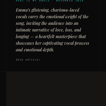
KARL IS MY UNKLE · NOVEMBER 2024
Emma’s glistening, charisma-laced
vocals carry the emotional weight of the
song, inviting the audience into an
intimate narrative of love, loss, and
longing — a heartfelt masterpiece that
showcases her captivating vocal prowess
and emotional depth.
READ ARTICLE