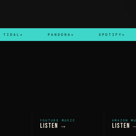
AL
PANDORA
SPOTIFY
YOUTUBE MUSIC
AMAZON M
Listen →
Listen 