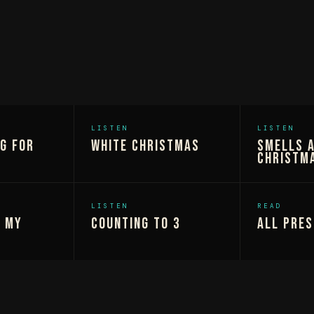
LISTEN
LISTEN
ng For
White Christmas
Smells A
Christm
LISTEN
READ
t My
Counting To 3
All Pres