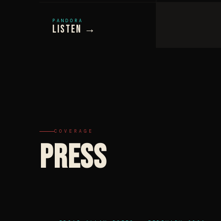
PANDORA
Listen →
COVERAGE
PRESS