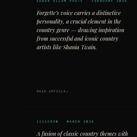
EDGAR ALLAN POETS · FEBRUARY 2024
Forgette’s voice carries a distinctive
personality, a crucial element in the
country genre — drawing inspiration
from successful and iconic country
artists like Shania Twain.
READ ARTICLE
1111CR3W · MARCH 2024
A fusion of classic country themes with