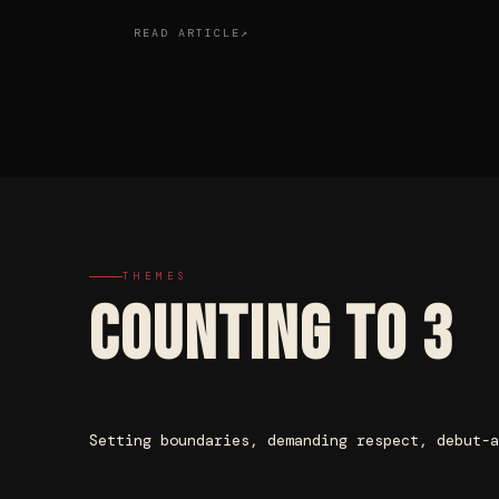
READ ARTICLE
THEMES
COUNTING TO 3
Setting boundaries, demanding respect, debut-a