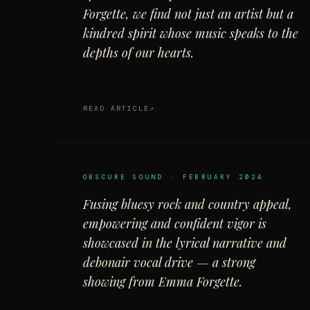
Forgette, we find not just an artist but a
kindred spirit whose music speaks to the
depths of our hearts.
READ ARTICLE
OBSCURE SOUND · FEBRUARY 2024
Fusing bluesy rock and country appeal,
empowering and confident vigor is
showcased in the lyrical narrative and
debonair vocal drive — a strong
showing from Emma Forgette.