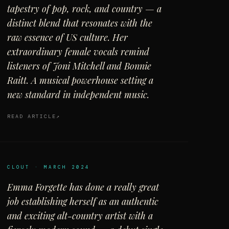
tapestry of pop, rock, and country — a
distinct blend that resonates with the
raw essence of US culture. Her
extraordinary female vocals remind
listeners of Joni Mitchell and Bonnie
Raitt. A musical powerhouse setting a
new standard in independent music.
READ ARTICLE
CLOUT · MARCH 2024
Emma Forgette has done a really great
job establishing herself as an authentic
and exciting alt-country artist with a