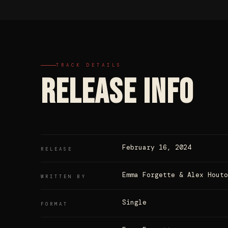
TRACK DETAILS
RELEASE INFO
February 16, 2024
RELEASE
Emma Forgette & Alex Houto
WRITTEN BY
Single
FORMAT