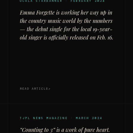
OCALA STARBANNER · FEBRUARY 2024
Emma Forgette is working her way up in
the country music world by the numbers
— the debut single for the local 19-year-
old singer is officially released on Feb. 16.
READ ARTICLE
TJPL NEWS MAGAZINE · MARCH 2024
“Counting to 3” is a work of pure heart.