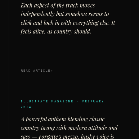
Each aspect of the track moves
independently but somehow seems to
click and lock in with everything else. It
feels alive, as country should.
READ ARTICLE
ILLUSTRATE MAGAZINE · FEBRUARY
2024
A powerful anthem blending classic
country twang with modern attitude and
sass — Forgette’s mezzo, husky voice is