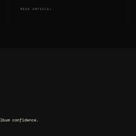
READ ARTICLE
lbum confidence.