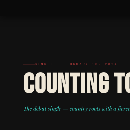
SINGLE · FEBRUARY 16, 2024
COUNTING T
The debut single — country roots with a fierc