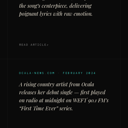
the song’s centerpiece, delivering
poignant lyrics with raw emotion.
READ ARTICLE
OCALA-NEWS.COM · FEBRUARY 2024
A rising country artist from Ocala
releases her debut single — first played
on radio at midnight on WEFT 90.1 FM’s
“First Time Ever” series.