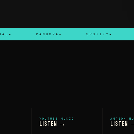
PANDORA
SPOTIFY
APPL
YOUTUBE MUSIC
AMAZON M
Listen →
Listen 