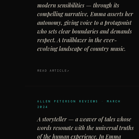
modern sensibilities — through its
compelling narrative, Emma asserts her
autonomy, giving voice to a protagonist
who sets clear boundaries and demands
respect. A trailblazer in the ever-
evolving landscape of country music.
READ ARTICLE
ALLEN PETERSON REVIEWS · MARCH
2024
A storyteller — a weaver of tales whose
words resonate with the universal truths
of the human experience. In Emma