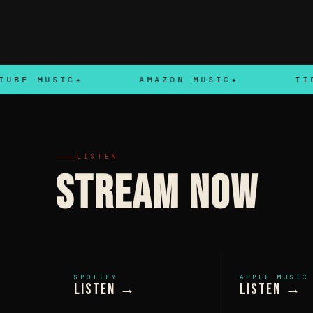
MUSIC
AMAZON MUSIC
TIDAL
LISTEN
STREAM NOW
SPOTIFY
APPLE MUSIC
Listen →
Listen →