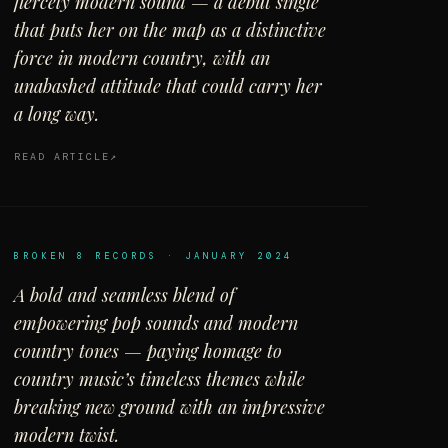
fiercely modern sound — a debut single
that puts her on the map as a distinctive
force in modern country, with an
unabashed attitude that could carry her
a long way.
READ ARTICLE
BROKEN 8 RECORDS · JANUARY 2024
A bold and seamless blend of
empowering pop sounds and modern
country tones — paying homage to
country music’s timeless themes while
breaking new ground with an impressive
modern twist.