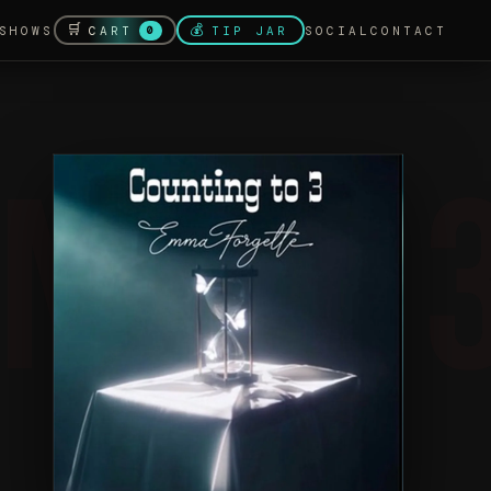
🛒
💰
CART
SHOWS
TIP JAR
SOCIAL
CONTACT
0