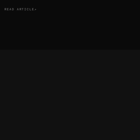
READ ARTICLE