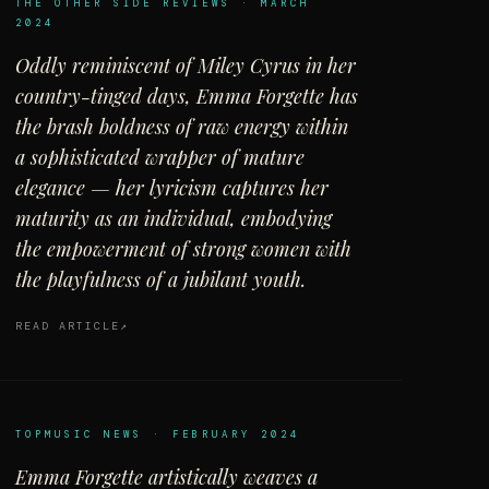
THE OTHER SIDE REVIEWS · MARCH
2024
Oddly reminiscent of Miley Cyrus in her
country-tinged days, Emma Forgette has
the brash boldness of raw energy within
a sophisticated wrapper of mature
elegance — her lyricism captures her
maturity as an individual, embodying
the empowerment of strong women with
the playfulness of a jubilant youth.
READ ARTICLE
TOPMUSIC NEWS · FEBRUARY 2024
Emma Forgette artistically weaves a