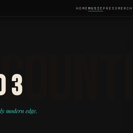
HOME
MUSIC
PRESS
MERCH
O 3
ely modern edge.