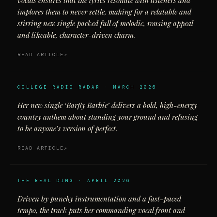
vocals ensures that the lyrics resonate with listeners and
implores them to never settle, making for a relatable and
stirring new single packed full of melodic, rousing appeal
and likeable, character-driven charm.
READ ARTICLE
COLLEGE RADIO RADAR · MARCH 2026
Her new single ‘Barfly Barbie’ delivers a bold, high-energy
country anthem about standing your ground and refusing
to be anyone’s version of perfect.
READ ARTICLE
THE REAL DING · APRIL 2026
Driven by punchy instrumentation and a fast-paced
tempo, the track puts her commanding vocal front and