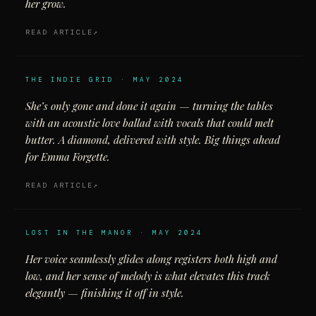
her grow.
READ ARTICLE
THE INDIE GRID · MAY 2024
She’s only gone and done it again — turning the tables
with an acoustic love ballad with vocals that could melt
butter. A diamond, delivered with style. Big things ahead
for Emma Forgette.
READ ARTICLE
LOST IN THE MANOR · MAY 2024
Her voice seamlessly glides along registers both high and
low, and her sense of melody is what elevates this track
elegantly — finishing it off in style.