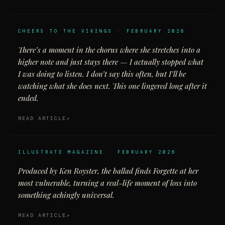
CHEERS TO THE VIKINGS · FEBRUARY 2026
There’s a moment in the chorus where she stretches into a
higher note and just stays there — I actually stopped what
I was doing to listen. I don’t say this often, but I’ll be
watching what she does next. This one lingered long after it
ended.
READ ARTICLE
ILLUSTRATE MAGAZINE · FEBRUARY 2026
Produced by Ken Royster, the ballad finds Forgette at her
most vulnerable, turning a real-life moment of loss into
something achingly universal.
READ ARTICLE