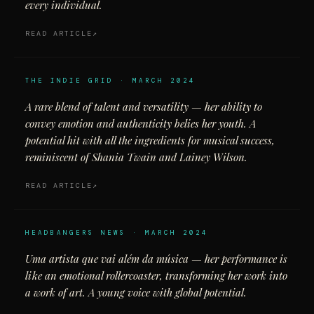
every individual.
READ ARTICLE
THE INDIE GRID · MARCH 2024
A rare blend of talent and versatility — her ability to
convey emotion and authenticity belies her youth. A
potential hit with all the ingredients for musical success,
reminiscent of Shania Twain and Lainey Wilson.
READ ARTICLE
HEADBANGERS NEWS · MARCH 2024
Uma artista que vai além da música — her performance is
like an emotional rollercoaster, transforming her work into
a work of art. A young voice with global potential.