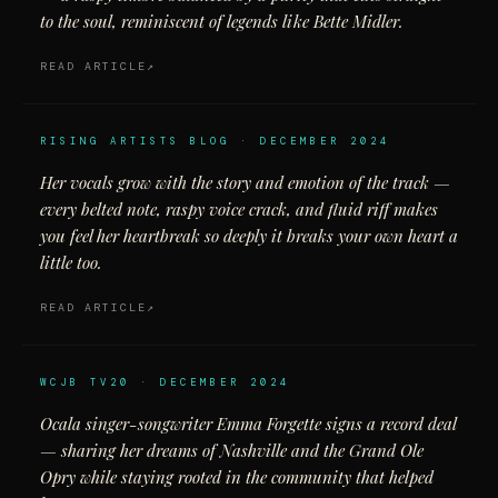
to the soul, reminiscent of legends like Bette Midler.
READ ARTICLE
RISING ARTISTS BLOG · DECEMBER 2024
Her vocals grow with the story and emotion of the track —
every belted note, raspy voice crack, and fluid riff makes
you feel her heartbreak so deeply it breaks your own heart a
little too.
READ ARTICLE
WCJB TV20 · DECEMBER 2024
Ocala singer-songwriter Emma Forgette signs a record deal
— sharing her dreams of Nashville and the Grand Ole
Opry while staying rooted in the community that helped