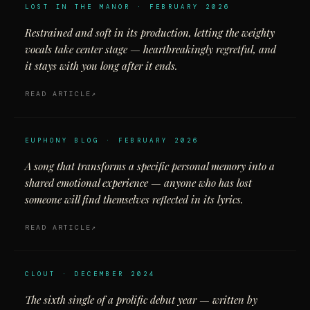
LOST IN THE MANOR · FEBRUARY 2026
Restrained and soft in its production, letting the weighty
vocals take center stage — heartbreakingly regretful, and
it stays with you long after it ends.
READ ARTICLE
EUPHONY BLOG · FEBRUARY 2026
A song that transforms a specific personal memory into a
shared emotional experience — anyone who has lost
someone will find themselves reflected in its lyrics.
READ ARTICLE
CLOUT · DECEMBER 2024
The sixth single of a prolific debut year — written by