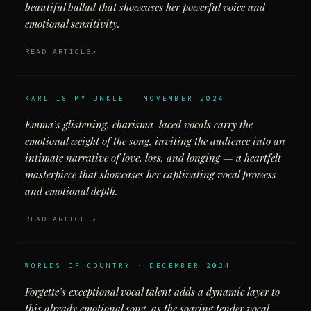
beautiful ballad that showcases her powerful voice and
emotional sensitivity.
READ ARTICLE
KARL IS MY UNKLE · NOVEMBER 2024
Emma’s glistening, charisma-laced vocals carry the
emotional weight of the song, inviting the audience into an
intimate narrative of love, loss, and longing — a heartfelt
masterpiece that showcases her captivating vocal prowess
and emotional depth.
READ ARTICLE
WORLDS OF COUNTRY · DECEMBER 2024
Forgette’s exceptional vocal talent adds a dynamic layer to
this already emotional song, as the soaring tender vocal