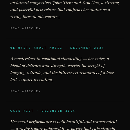
acclaimed songwriters John Tirro and Sam Gay, a stirring
and powerful new release that confirms her status as a
rising force in alt-country.
READ ARTICLE
WE WRITE ABOUT MUSIC · DECEMBER 2024
A masterclass in emotional storytelling — her voice, a
blend of delicacy and strength, carries the weight of
longing, solitude, and the bittersweet remnants of a love
lost. A quiet revelation.
READ ARTICLE
CAGE RIOT · DECEMBER 2024
Her vocal performance is both beautiful and transcendent
— a raspy timbre balanced by a purity that cuts straight