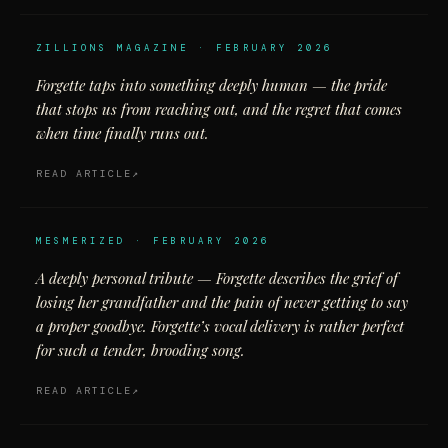
ZILLIONS MAGAZINE · FEBRUARY 2026
Forgette taps into something deeply human — the pride
that stops us from reaching out, and the regret that comes
when time finally runs out.
READ ARTICLE
MESMERIZED · FEBRUARY 2026
A deeply personal tribute — Forgette describes the grief of
losing her grandfather and the pain of never getting to say
a proper goodbye. Forgette’s vocal delivery is rather perfect
for such a tender, brooding song.
READ ARTICLE