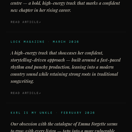
centre — a bold, high-energy track that marks a confident
new chapter in her rising career.
READ ARTICLE
LOCK MAGAZINE · MARCH 2026
A high-energy track that showcases her confident,
storytelling-driven approach — built around a fast-paced
rhythm and punchy production, leaning into a modern
country sound while retaining strong roots in traditional
songwriting.
READ ARTICLE
KARL IS MY UNKLE · FEBRUARY 2026
Our obsession with the catalogue of Emma Forgette seems
to grow with every listen — taps into a more vulnerable