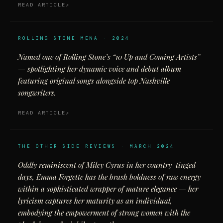
READ ARTICLE
ROLLING STONE MENA · 2024
Named one of Rolling Stone’s “10 Up and Coming Artists”
— spotlighting her dynamic voice and debut album
featuring original songs alongside top Nashville
songwriters.
READ ARTICLE
THE OTHER SIDE REVIEWS · MARCH 2024
Oddly reminiscent of Miley Cyrus in her country-tinged
days, Emma Forgette has the brash boldness of raw energy
within a sophisticated wrapper of mature elegance — her
lyricism captures her maturity as an individual,
embodying the empowerment of strong women with the