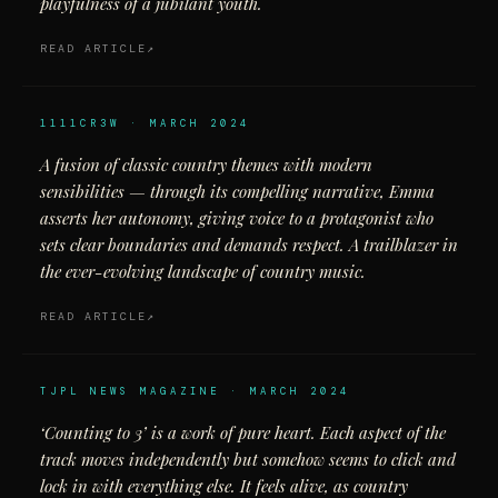
playfulness of a jubilant youth.
READ ARTICLE
1111CR3W · MARCH 2024
A fusion of classic country themes with modern
sensibilities — through its compelling narrative, Emma
asserts her autonomy, giving voice to a protagonist who
sets clear boundaries and demands respect. A trailblazer in
the ever-evolving landscape of country music.
READ ARTICLE
TJPL NEWS MAGAZINE · MARCH 2024
‘Counting to 3’ is a work of pure heart. Each aspect of the
track moves independently but somehow seems to click and
lock in with everything else. It feels alive, as country