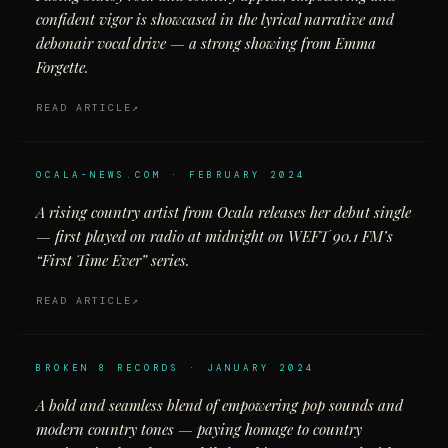
confident vigor is showcased in the lyrical narrative and
debonair vocal drive — a strong showing from Emma
Forgette.
READ ARTICLE
OCALA-NEWS.COM · FEBRUARY 2024
A rising country artist from Ocala releases her debut single
— first played on radio at midnight on WEFT 90.1 FM’s
“First Time Ever” series.
READ ARTICLE
BROKEN 8 RECORDS · JANUARY 2024
A bold and seamless blend of empowering pop sounds and
modern country tones — paying homage to country