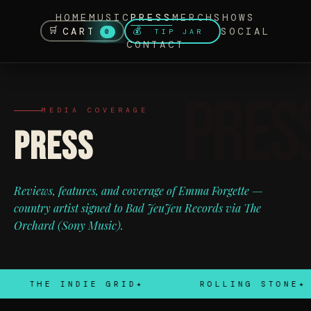
HOME
MUSIC
PRESS
MERCH
SHOWS
🛒
CART
SOCIAL
💰
TIP JAR
0
CONTACT
MEDIA COVERAGE
PRESS
Reviews, features, and coverage of Emma Forgette —
country artist signed to Bad JeuJeu Records via The
Orchard (Sony Music).
THE INDIE GRID
ROLLING STONE