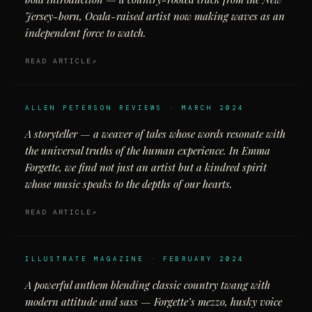
Jersey-born, Ocala-raised artist now making waves as an
independent force to watch.
READ ARTICLE
ALLEN PETERSON REVIEWS · MARCH 2024
A storyteller — a weaver of tales whose words resonate with
the universal truths of the human experience. In Emma
Forgette, we find not just an artist but a kindred spirit
whose music speaks to the depths of our hearts.
READ ARTICLE
ILLUSTRATE MAGAZINE · FEBRUARY 2024
A powerful anthem blending classic country twang with
modern attitude and sass — Forgette’s mezzo, husky voice