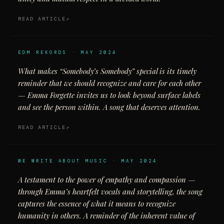
READ ARTICLE
EDM REKORDS · MAY 2024
What makes “Somebody’s Somebody” special is its timely
reminder that we should recognize and care for each other
— Emma Forgette invites us to look beyond surface labels
and see the person within. A song that deserves attention.
READ ARTICLE
WE WRITE ABOUT MUSIC · MAY 2024
A testament to the power of empathy and compassion —
through Emma’s heartfelt vocals and storytelling, the song
captures the essence of what it means to recognize
humanity in others. A reminder of the inherent value of