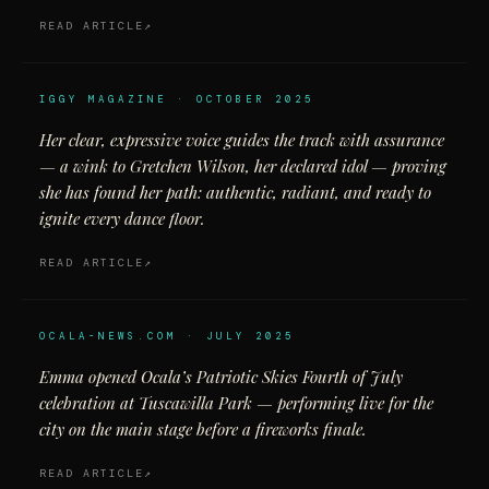
READ ARTICLE
IGGY MAGAZINE · OCTOBER 2025
Her clear, expressive voice guides the track with assurance
— a wink to Gretchen Wilson, her declared idol — proving
she has found her path: authentic, radiant, and ready to
ignite every dance floor.
READ ARTICLE
OCALA-NEWS.COM · JULY 2025
Emma opened Ocala’s Patriotic Skies Fourth of July
celebration at Tuscawilla Park — performing live for the
city on the main stage before a fireworks finale.
READ ARTICLE