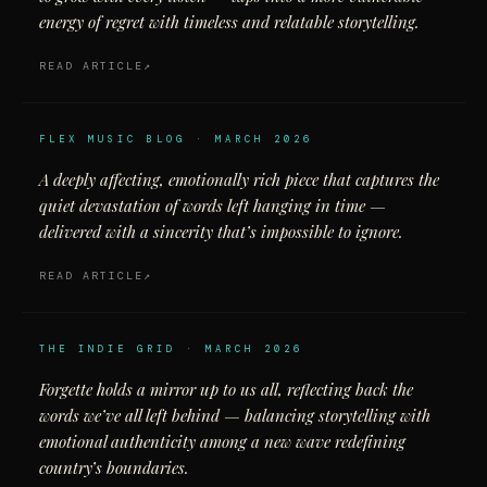
energy of regret with timeless and relatable storytelling.
READ ARTICLE
FLEX MUSIC BLOG · MARCH 2026
A deeply affecting, emotionally rich piece that captures the
quiet devastation of words left hanging in time —
delivered with a sincerity that’s impossible to ignore.
READ ARTICLE
THE INDIE GRID · MARCH 2026
Forgette holds a mirror up to us all, reflecting back the
words we’ve all left behind — balancing storytelling with
emotional authenticity among a new wave redefining
country’s boundaries.