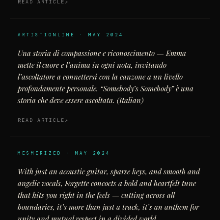
READ ARTICLE
ARTISTIONLINE · MAY 2024
Una storia di compassione e riconoscimento — Emma
mette il cuore e l’anima in ogni nota, invitando
l’ascoltatore a connettersi con la canzone a un livello
profondamente personale. “Somebody’s Somebody” è una
storia che deve essere ascoltata. (Italian)
READ ARTICLE
MESMERIZED · MAY 2024
With just an acoustic guitar, sparse keys, and smooth and
angelic vocals, Forgette concocts a bold and heartfelt tune
that hits you right in the feels — cutting across all
boundaries, it’s more than just a track, it’s an anthem for
unity and mutual respect in a divided world.