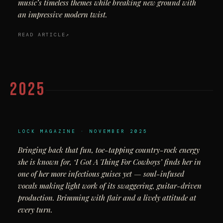
music’s timeless themes while breaking new ground with
an impressive modern twist.
READ ARTICLE
2025
LOCK MAGAZINE · NOVEMBER 2025
Bringing back that fun, toe-tapping country-rock energy
she is known for, ‘I Got A Thing For Cowboys’ finds her in
one of her more infectious guises yet — soul-infused
vocals making light work of its swaggering, guitar-driven
production. Brimming with flair and a lively attitude at
every turn.