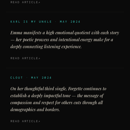
READ ARTICLE
KARL IS MY UNKLE · MAY 2024
Emma manifests a high emotional quotient with each story
— her poetic prowess and intentional energy make for a
deeply connecting listening experience.
READ ARTICLE
CLOUT · MAY 2024
On her thoughtful third single, Forgette continues to
establish a deeply impactful tone — the message of
compassion and respect for others cuts through all
demographics and borders.
READ ARTICLE