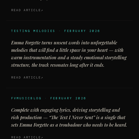
READ ARTICLE
TESTING MELODIES · FEBRUARY 2026
Emma Forgette turns unsent words into unforgettable
melodies that will find a little space in your heart — with
warm instrumentation and a steady emotional storytelling
structure, the track resonates long after it ends.
READ ARTICLE
FVMUSICBLOG · FEBRUARY 2026
Complete with engaging lyrics, driving storytelling and
rich production — “The Text I Never Sent” is a single that
sets Emma Forgette as a troubadour who needs to be heard.
READ ARTICLE