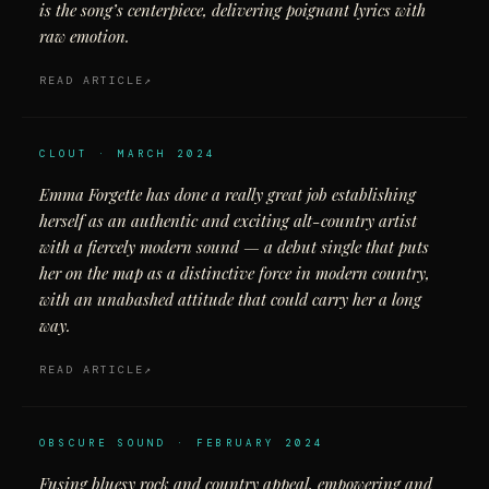
is the song’s centerpiece, delivering poignant lyrics with
raw emotion.
READ ARTICLE
CLOUT · MARCH 2024
Emma Forgette has done a really great job establishing
herself as an authentic and exciting alt-country artist
with a fiercely modern sound — a debut single that puts
her on the map as a distinctive force in modern country,
with an unabashed attitude that could carry her a long
way.
READ ARTICLE
OBSCURE SOUND · FEBRUARY 2024
Fusing bluesy rock and country appeal, empowering and