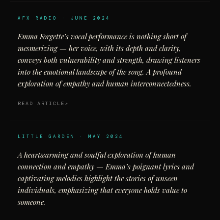
AFX RADIO · JUNE 2024
Emma Forgette’s vocal performance is nothing short of
mesmerizing — her voice, with its depth and clarity,
conveys both vulnerability and strength, drawing listeners
into the emotional landscape of the song. A profound
exploration of empathy and human interconnectedness.
READ ARTICLE
LITTLE GARDEN · MAY 2024
A heartwarming and soulful exploration of human
connection and empathy — Emma’s poignant lyrics and
captivating melodies highlight the stories of unseen
individuals, emphasizing that everyone holds value to
someone.