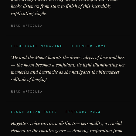
hooks listeners from start to finish of this incredibly
captivating single.
READ ARTICLE
ILLUSTRATE MAGAZINE · DECEMBER 2024
‘Me and the Moon’ haunts the dreary abyss of love and loss
— the moon becomes a confidant, its light illuminating her
memories and heartache as she navigates the bittersweet
solitude of longing.
READ ARTICLE
EDGAR ALLAN POETS · FEBRUARY 2024
Forgette’s voice carries a distinctive personality, a crucial
element in the country genre — drawing inspiration from