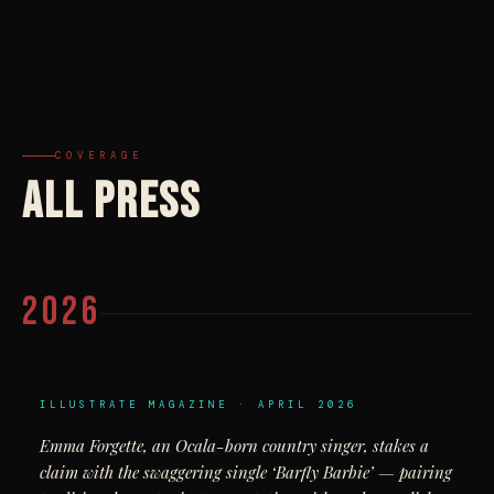
COVERAGE
ALL PRESS
2026
ILLUSTRATE MAGAZINE · APRIL 2026
Emma Forgette, an Ocala-born country singer, stakes a
claim with the swaggering single ‘Barfly Barbie’ — pairing