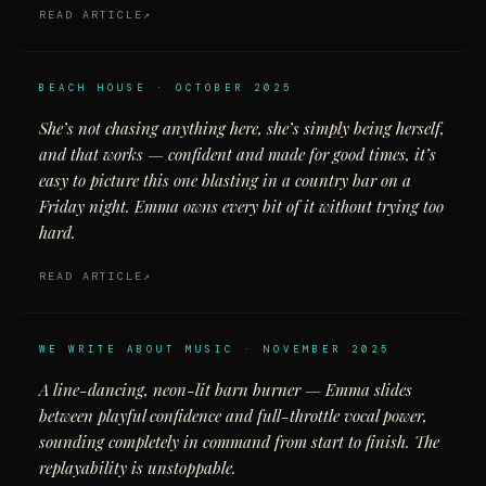
READ ARTICLE
BEACH HOUSE · OCTOBER 2025
She’s not chasing anything here, she’s simply being herself,
and that works — confident and made for good times, it’s
easy to picture this one blasting in a country bar on a
Friday night. Emma owns every bit of it without trying too
hard.
READ ARTICLE
WE WRITE ABOUT MUSIC · NOVEMBER 2025
A line-dancing, neon-lit barn burner — Emma slides
between playful confidence and full-throttle vocal power,
sounding completely in command from start to finish. The
replayability is unstoppable.