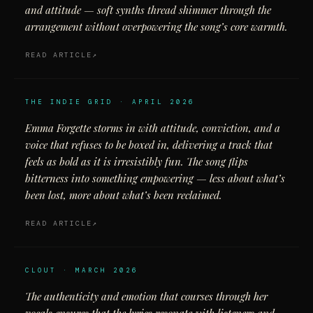
and attitude — soft synths thread shimmer through the
arrangement without overpowering the song’s core warmth.
READ ARTICLE
THE INDIE GRID · APRIL 2026
Emma Forgette storms in with attitude, conviction, and a
voice that refuses to be boxed in, delivering a track that
feels as bold as it is irresistibly fun. The song flips
bitterness into something empowering — less about what’s
been lost, more about what’s been reclaimed.
READ ARTICLE
CLOUT · MARCH 2026
The authenticity and emotion that courses through her