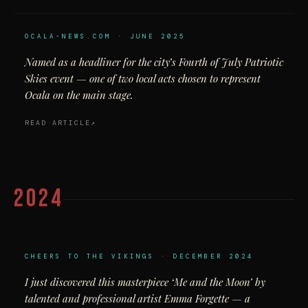
OCALA-NEWS.COM · JUNE 2025
Named as a headliner for the city’s Fourth of July Patriotic
Skies event — one of two local acts chosen to represent
Ocala on the main stage.
READ ARTICLE
2024
CHEERS TO THE VIKINGS · DECEMBER 2024
I just discovered this masterpiece ‘Me and the Moon’ by
talented and professional artist Emma Forgette — a