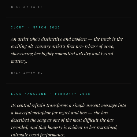
READ ARTICLE
CLOUT · MARCH 2026
An artist who’s distinctive and modern — the track is the
exciting alt-country artist’s first new release of 2026,
showcasing her highly committed artistry and lyrical
mastery.
READ ARTICLE
LOCK MAGAZINE · FEBRUARY 2026
Its central refrain transforms a simple unsent message into
a powerful metaphor for regret and loss — she has
described the song as one of the most difficult she has
recorded, and that honesty is evident in her restrained,
intimate vocal performance.