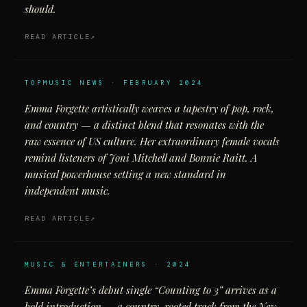
should.
READ ARTICLE
TOPMUSIC NEWS · FEBRUARY 2024
Emma Forgette artistically weaves a tapestry of pop, rock,
and country — a distinct blend that resonates with the
raw essence of US culture. Her extraordinary female vocals
remind listeners of Joni Mitchell and Bonnie Raitt. A
musical powerhouse setting a new standard in
independent music.
READ ARTICLE
MUSIC & ENTERTAINERS · 2024
Emma Forgette’s debut single “Counting to 3” arrives as a
bold introduction — a country-rooted track from the New