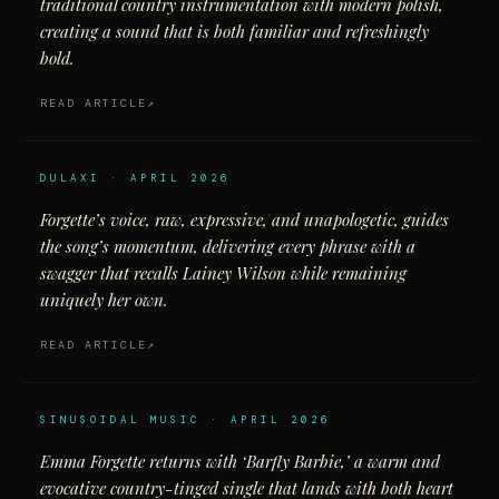
traditional country instrumentation with modern polish,
creating a sound that is both familiar and refreshingly
bold.
READ ARTICLE
DULAXI · APRIL 2026
Forgette’s voice, raw, expressive, and unapologetic, guides
the song’s momentum, delivering every phrase with a
swagger that recalls Lainey Wilson while remaining
uniquely her own.
READ ARTICLE
SINUSOIDAL MUSIC · APRIL 2026
Emma Forgette returns with ‘Barfly Barbie,’ a warm and
evocative country-tinged single that lands with both heart