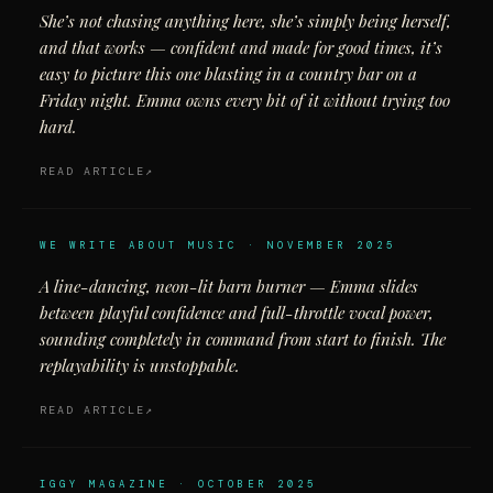
She’s not chasing anything here, she’s simply being herself,
and that works — confident and made for good times, it’s
easy to picture this one blasting in a country bar on a
Friday night. Emma owns every bit of it without trying too
hard.
READ ARTICLE
WE WRITE ABOUT MUSIC · NOVEMBER 2025
A line-dancing, neon-lit barn burner — Emma slides
between playful confidence and full-throttle vocal power,
sounding completely in command from start to finish. The
replayability is unstoppable.
READ ARTICLE
IGGY MAGAZINE · OCTOBER 2025