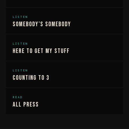
LISTEN
Somebody’s Somebody
LISTEN
Here To Get My Stuff
LISTEN
Counting To 3
READ
All Press