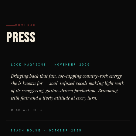
COVERAGE
PRESS
LOCK MAGAZINE · NOVEMBER 2025
Bringing back that fun, toe-tapping country-rock energy
she is known for — soul-infused vocals making light work
of its swaggering, guitar-driven production. Brimming
with flair and a lively attitude at every turn.
READ ARTICLE
BEACH HOUSE · OCTOBER 2025