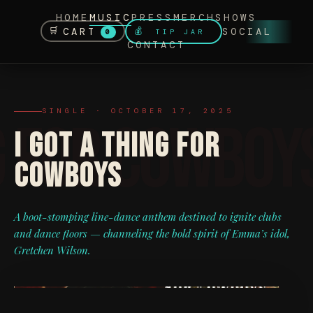
HOME
MUSIC
PRESS
MERCH
SHOWS
🛒
CART
SOCIAL
💰
TIP JAR
0
CONTACT
SINGLE · OCTOBER 17, 2025
I GOT A THING FOR
COWBOYS
A boot-stomping line-dance anthem destined to ignite clubs
and dance floors — channeling the bold spirit of Emma’s idol,
Gretchen Wilson.