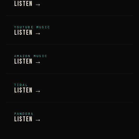
Listen →
YOUTUBE MUSIC
Listen →
AMAZON MUSIC
Listen →
TIDAL
Listen →
PANDORA
Listen →