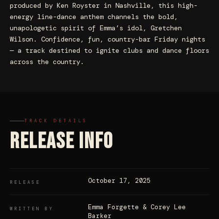
produced by Ken Royster in Nashville, this high-
energy line-dance anthem channels the bold,
unapologetic spirit of Emma’s idol, Gretchen
Wilson. Confidence, fun, country-bar Friday nights
— a track destined to ignite clubs and dance floors
across the country.
TRACK DETAILS
RELEASE INFO
October 17, 2025
RELEASE
Emma Forgette & Corey Lee
WRITTEN BY
Barker