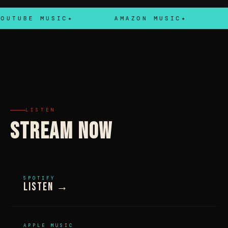
UTUBE MUSIC
AMAZON MUSIC
TI
LISTEN
STREAM NOW
SPOTIFY
Listen →
APPLE MUSIC