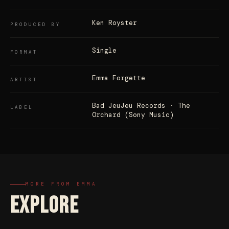
Ken Royster
PRODUCED BY
Single
FORMAT
Emma Forgette
ARTIST
Bad JeuJeu Records · The
LABEL
Orchard (Sony Music)
MORE FROM EMMA
EXPLORE