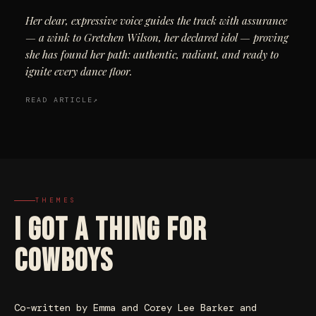
Her clear, expressive voice guides the track with assurance
— a wink to Gretchen Wilson, her declared idol — proving
she has found her path: authentic, radiant, and ready to
ignite every dance floor.
READ ARTICLE
THEMES
I GOT A THING FOR
COWBOYS
Co-written by Emma and Corey Lee Barker and