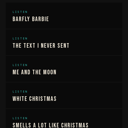
LISTEN
Barfly Barbie
LISTEN
The Text I Never Sent
LISTEN
Me And The Moon
LISTEN
White Christmas
LISTEN
Smells A Lot Like Christmas